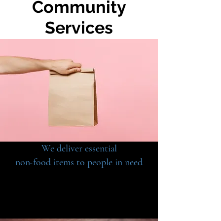
Community
Services
We deliver essential
non-food items to people in need