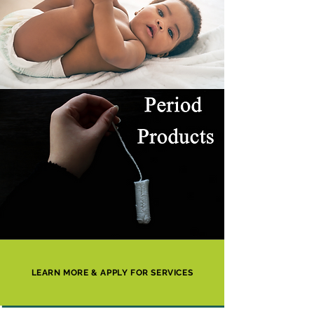
LEARN MORE & APPLY FOR SERVICES