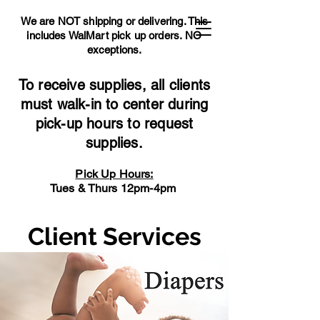
We are NOT shipping or delivering. This
includes WalMart pick up orders.
NO
exceptions.
To receive supplies, all clients
must walk-in to center during
pick-up hours to request
supplies.
Pick Up Hours:
Tues & Thurs 12pm-4pm
Client Services