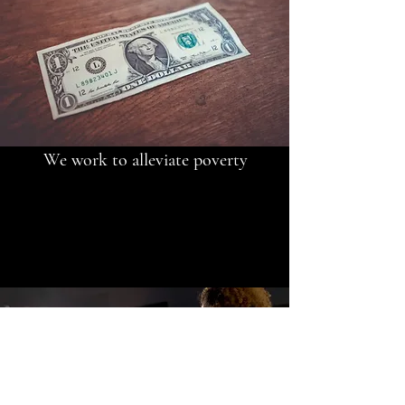
We work to alleviate poverty