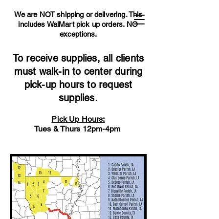
We are NOT shipping or delivering. This
includes WalMart pick up orders.
NO
exceptions.
To receive supplies, all clients
must walk-in to center during
pick-up hours to request
supplies.
Pick Up Hours:
Tues & Thurs 12pm-4pm