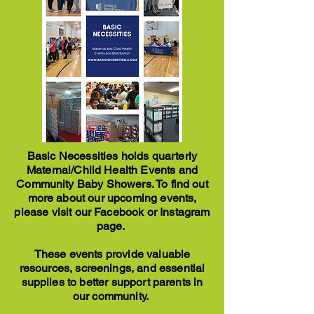
Basic Necessities holds quarterly
Maternal/Child Health Events and
Community Baby Showers. To find out
more about our upcoming events,
please visit our Facebook or Instagram
page.
These events provide valuable
resources, screenings, and essential
supplies to better support parents in
our community.