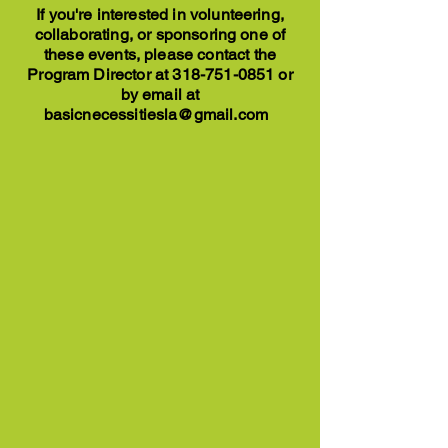
If you're interested in volunteering,
collaborating, or sponsoring one of
these events, please contact the
Program Director at
318-751-0851
or
by email at
basicnecessitiesla@gmail.com