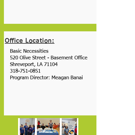
Office Location:
Basic Necessities
520 Olive Street - Basement Office
Shreveport, LA 71104
318-751-0851
Program Director: Meagan Banai