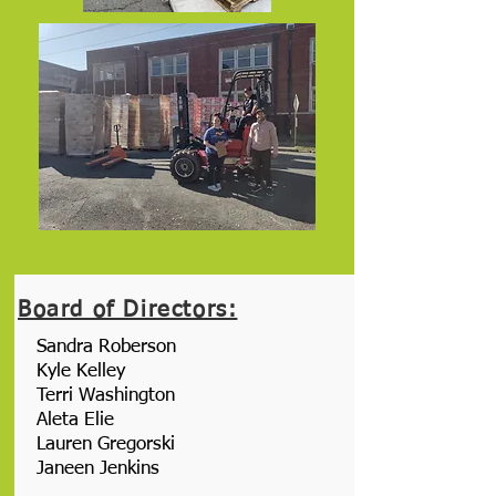
Board of Directors:
Sandra Roberson
Kyle Kelley
Terri Washington
Aleta Elie
Lauren Gregorski
Janeen Jenkins