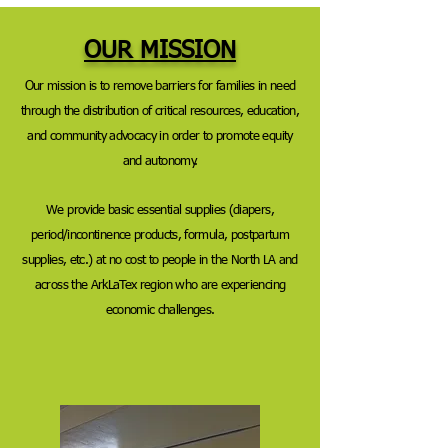
OUR MISSION
Our mission is to remove barriers for families in need
through the distribution of critical resources, education,
and community advocacy in order to promote equity
and autonomy.
We provide
basic essential supplies (diapers,
period/incontinence products, formula, postpartum
supplies, etc.) at no cost to people in the North LA and
across the ArkLaTex region who are experiencing
economic challenges.